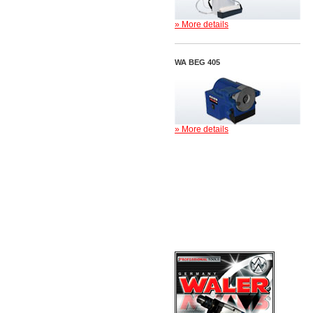
» More details
WA BEG 405
» More details