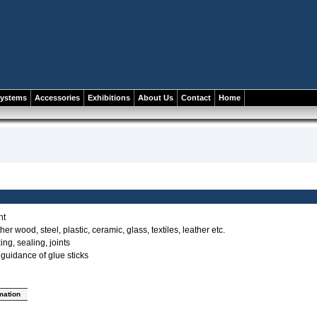
systems
Accessories
Exhibitions
About Us
Contact
Home
nt
her wood, steel, plastic, ceramic, glass, textiles, leather etc.
ing, sealing, joints
e guidance of glue sticks
rmation