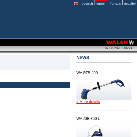
deutsch
english
français
español
07.08.2026 | 06:24
NEWS
WA GTR 400
» More details
WA JSE 850 L