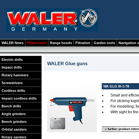
WALER News
Power tools
Range hoods
Filtration
Garden tools
Navigation 
Electric drills
WALER Glue guns
Impact drills
Rotary hammers
Screwdrivers
WA GLG III-1-78
Cordless drills
Small and efficie
Impact cordless drills
For sticking toget
Bench drills
For modelling, fix
With sight for th
Angle grinders
Bench grinders
» further product info
Orbital sanders
Rotary sanders