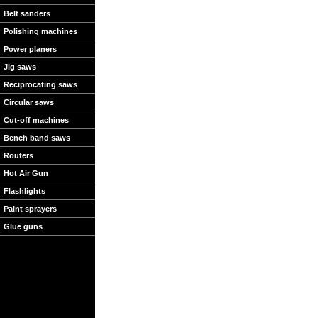
Belt sanders
Polishing machines
Power planers
Jig saws
Reciprocating saws
Circular saws
Cut-off machines
Bench band saws
Routers
Hot Air Gun
Flashlights
Paint sprayers
Glue guns