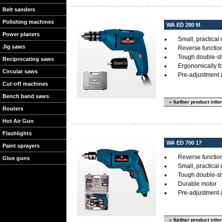
Belt sanders
Polishing machines
WA ED 280 M
Power planers
Small, practical d
Jig saws
Reverse functio
Tough double-sh
Reciprocating saws
Ergonomically f
Circular saws
Pre-adjustment a
Cut-off machines
Bench band saws
» further product info
Routers
Hot Air Gun
Flashlights
WA ED 700 17
Paint sprayers
Reverse functio
Glue guns
Small, practical d
Tough double-sh
Durable motor
Pre-adjustment a
» further product info