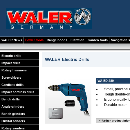
WALER News
Power tools
Range hoods
Filtration
Garden tools
Navigation 
Electric drills
WALER Electric Drills
Impact drills
Rotary hammers
Screwdrivers
WA ED 280
Cordless drills
Small, practical d
Impact cordless drills
Tough double-sh
Bench drills
Ergonomically f
Durable motor
Angle grinders
Bench grinders
» further product info
Orbital sanders
Rotary sanders