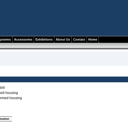
systems
Accessories
Exhibitions
About Us
Contact
Home
rill
ell housing
ormed housing
rmation