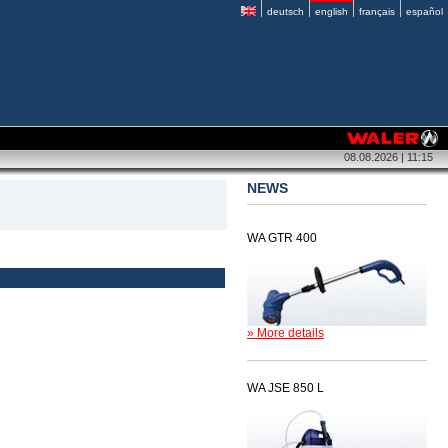
deutsch
english
français
español
08.08.2026 | 11:15
NEWS
WA GTR 400
» More details
WA JSE 850 L