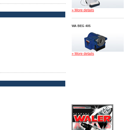
» More details
WA BEG 405
» More details