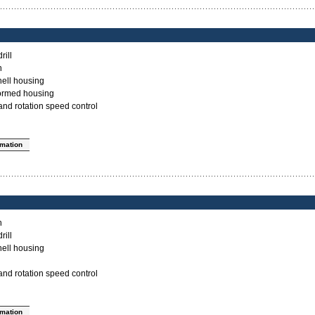
rill
n
ell housing
ormed housing
nd rotation speed control
rmation
n
rill
ell housing
nd rotation speed control
rmation