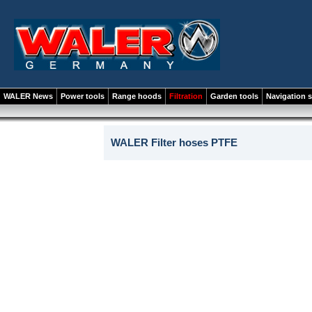
WALER News
Power tools
Range hoods
Filtration
Garden tools
Navigation 
WALER Filter hoses PTFE