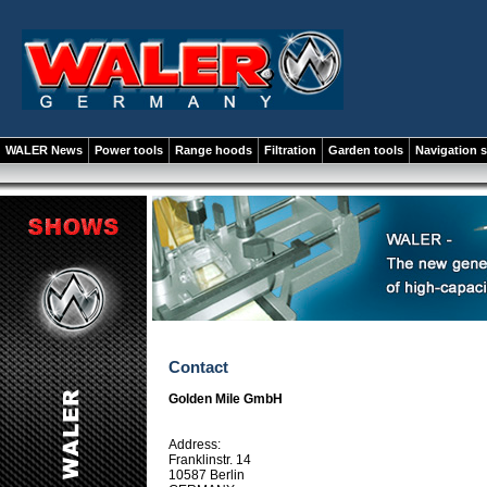
WALER News
Power tools
Range hoods
Filtration
Garden tools
Navigation 
Contact
Golden Mile GmbH
Address:
Franklinstr. 14
10587 Berlin