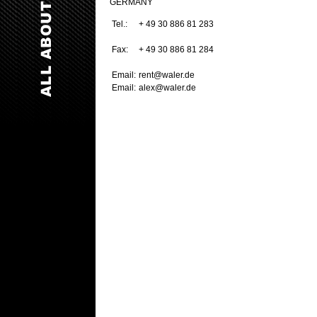
GERMANY
Tel.:
+ 49 30 886 81 283
Fax:
+ 49 30 886 81 284
Email:
rent@waler.de
Email:
alex@waler.de