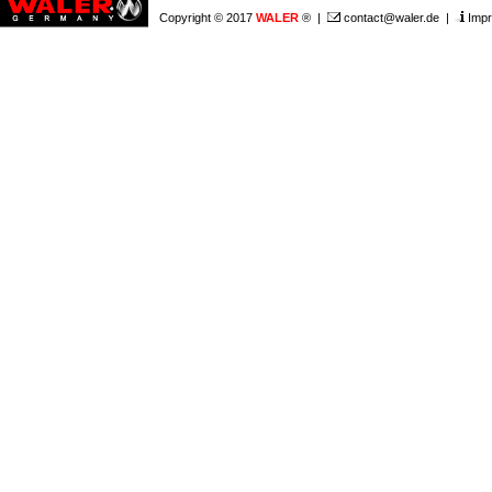
Copyright © 2017
WALER
® |
contact@waler.de
|
Impr