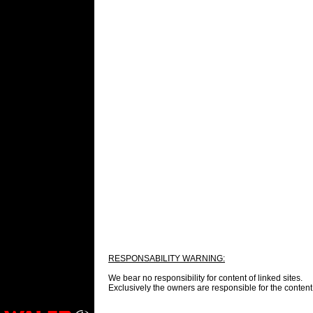
RESPONSABILITY WARNING:
We bear no responsibility for content of linked sites.
Exclusively the
owners are responsible for the content 