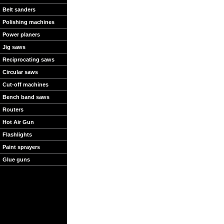
Belt sanders
Polishing machines
Power planers
Jig saws
Reciprocating saws
Circular saws
Cut-off machines
Bench band saws
Routers
Hot Air Gun
Flashlights
Paint sprayers
Glue guns