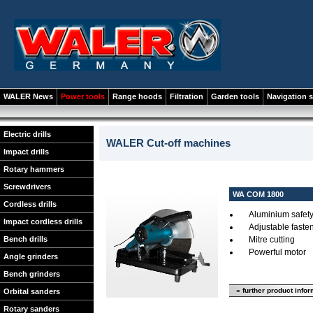
WALER News
Power tools
Range hoods
Filtration
Garden tools
Navigation 
Electric drills
WALER Cut-off machines
Impact drills
Rotary hammers
Screwdrivers
WA COM 1800
Cordless drills
Aluminium safet
Impact cordless drills
Adjustable faste
Bench drills
Mitre cutting
Powerful motor
Angle grinders
Bench grinders
» further product info
Orbital sanders
Rotary sanders