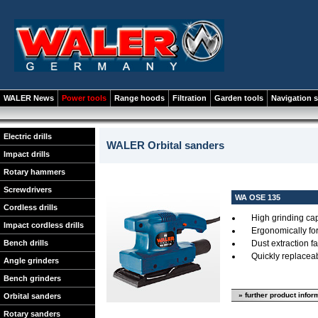
WALER News
Power tools
Range hoods
Filtration
Garden tools
Navigation 
Electric drills
WALER Orbital sanders
Impact drills
Rotary hammers
Screwdrivers
WA OSE 135
Cordless drills
High grinding ca
Impact cordless drills
Ergonomically f
Bench drills
Dust extraction fac
Quickly replacea
Angle grinders
Bench grinders
» further product infor
Orbital sanders
Rotary sanders