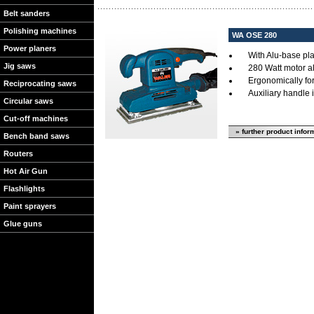
Belt sanders
Polishing machines
WA OSE 280
Power planers
With Alu-base pla
Jig saws
280 Watt motor al
Ergonomically fo
Reciprocating saws
Auxiliary handle 
Circular saws
Cut-off machines
» further product infor
Bench band saws
Routers
Hot Air Gun
Flashlights
Paint sprayers
Glue guns