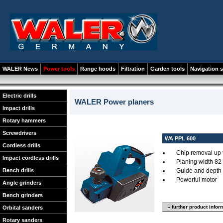
WALER News
Power tools
Range hoods
Filtration
Garden tools
Navigation 
Electric drills
WALER Power planers
Impact drills
Rotary hammers
Screwdrivers
WA PPL 600
Cordless drills
Chip removal up 
Impact cordless drills
Planing width 82
Bench drills
Guide and depth 
Powerful motor
Angle grinders
Bench grinders
» further product infor
Orbital sanders
Rotary sanders