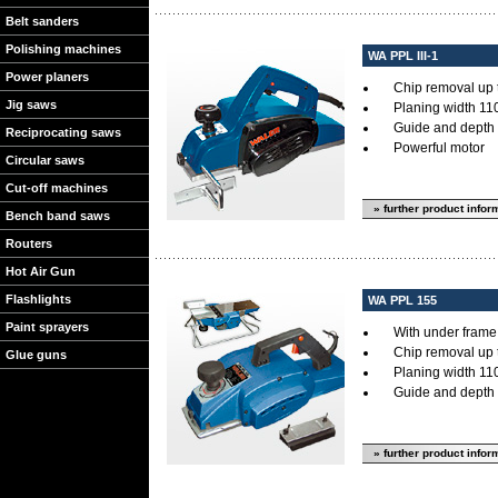
Belt sanders
Polishing machines
WA PPL III-1
Power planers
Chip removal up 
Jig saws
Planing width 11
Guide and depth 
Reciprocating saws
Powerful motor
Circular saws
Cut-off machines
» further product infor
Bench band saws
Routers
Hot Air Gun
Flashlights
WA PPL 155
Paint sprayers
With under frame f
Chip removal up 
Glue guns
Planing width 11
Guide and depth 
» further product infor