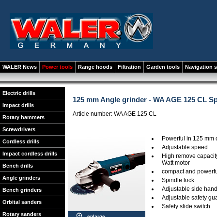
WALER News
Power tools
Range hoods
Filtration
Garden tools
Navigation 
Electric drills
125 mm Angle grinder - WA AGE 125 CL S
Impact drills
Article number: WA AGE 125 CL
Rotary hammers
Screwdrivers
Powerful in 125 mm 
Cordless drills
Adjustable speed
Impact cordless drills
High remove capacity
Watt motor
Bench drills
compact and powerful
Angle grinders
Spindle lock
Adjustable side hand
Bench grinders
Adjustable safety gu
Orbital sanders
Safety slide switch
Rotary sanders
enlarge