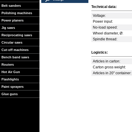
Belt sanders
Technical data:
Polishing machines
Voltage:
Power planers
Power input:
No-load speed:
Jig saws
Wheel diameter, Ø:
Reciprocating saws
Spindle thread:
Circular saws
Cut-off machines
Logistics:
Bench band saws
Articles in carton:
Routers
Carton gross weight:
Hot Air Gun
Articles in 20'' container:
Flashlights
Paint sprayers
Glue guns