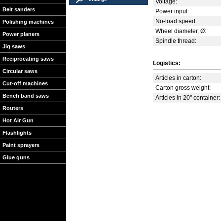
Voltage:
Belt sanders
Power input:
No-load speed:
Polishing machines
Wheel diameter, Ø:
Power planers
Spindle thread:
Jig saws
Reciprocating saws
Logistics:
Circular saws
Articles in carton:
Cut-off machines
Carton gross weight:
Bench band saws
Articles in 20'' container:
Routers
Hot Air Gun
Flashlights
Paint sprayers
Glue guns