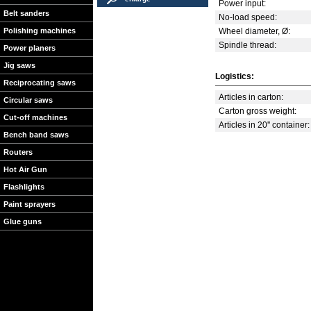
Power input:
Belt sanders
No-load speed:
Polishing machines
Wheel diameter, Ø:
Spindle thread:
Power planers
Jig saws
Logistics:
Reciprocating saws
Articles in carton:
Circular saws
Carton gross weight:
Cut-off machines
Articles in 20'' container:
Bench band saws
Routers
Hot Air Gun
Flashlights
Paint sprayers
Glue guns