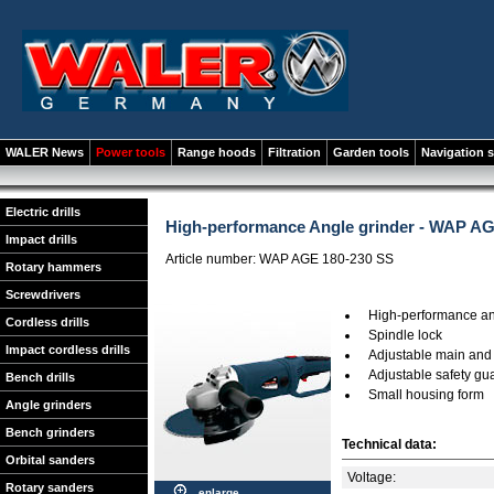
WALER News
Power tools
Range hoods
Filtration
Garden tools
Navigation 
Electric drills
High-performance Angle grinder - WAP AG
Impact drills
Article number: WAP AGE 180-230 SS
Rotary hammers
Screwdrivers
High-performance ang
Cordless drills
Spindle lock
Impact cordless drills
Adjustable main and 
Adjustable safety gu
Bench drills
Small housing form
Angle grinders
Bench grinders
Technical data:
Orbital sanders
Voltage:
Rotary sanders
enlarge