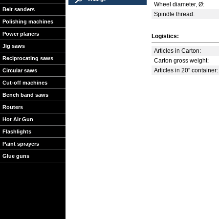
Wheel diameter, Ø:
Belt sanders
Spindle thread:
Polishing machines
Power planers
Logistics:
Jig saws
Articles in Carton:
Reciprocating saws
Carton gross weight:
Articles in 20'' container:
Circular saws
Cut-off machines
Bench band saws
Routers
Hot Air Gun
Flashlights
Paint sprayers
Glue guns