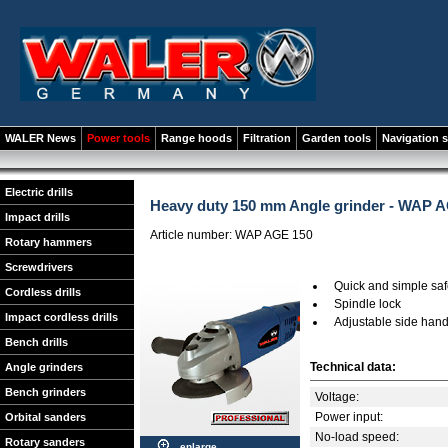
WALER News
Power tools
Range hoods
Filtration
Garden tools
Navigation 
Electric drills
Heavy duty 150 mm Angle grinder - WAP 
Impact drills
Article number: WAP AGE 150
Rotary hammers
Screwdrivers
Quick and simple saf
Cordless drills
Spindle lock
Impact cordless drills
Adjustable side hand
Bench drills
Technical data:
Angle grinders
Bench grinders
Voltage:
Power input:
Orbital sanders
No-load speed:
Rotary sanders
enlarge