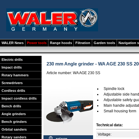
WALER News
Power tools
Range hoods
Filtration
Garden tools
Navigation 
Electric drills
230 mm Angle grinder - WA AGE 230 SS 20
Impact drills
Article number: WA AGE 230 SS
Rotary hammers
Screwdrivers
Spindle lock
Cordless drills
Adjustable side hand
Impact cordless drills
Adjustable safety gu
Main handle adjusta
Bench drills
Small housing form
Angle grinders
Bench grinders
Technical data:
Orbital sanders
Voltage:
Rotary sanders
enlarge