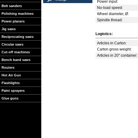
Power input:
Belt sanders
No-load speed:
Polishing machines
Wheel diameter, Ø:
Spindle thread:
Power planers
Jig saws
Logistics:
Reciprocating saws
Articles in Carton:
Circular saws
Carton gross weight:
Cut-off machines
Articles in 20'' container:
Bench band saws
Routers
Hot Air Gun
Flashlights
Paint sprayers
Glue guns