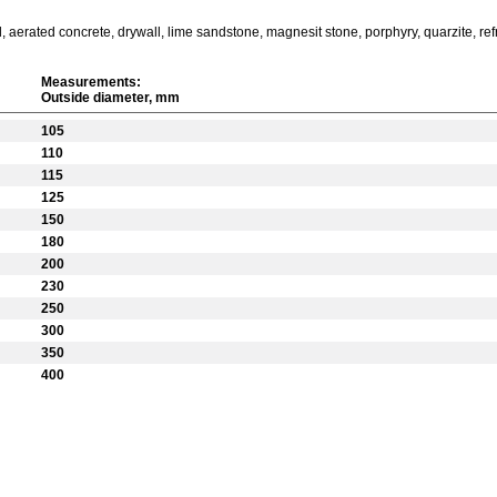
 aerated concrete, drywall, lime sandstone, magnesit stone, porphyry, quarzite, refra
Measurements:
Outside diameter, mm
105
110
115
125
150
180
200
230
250
300
350
400