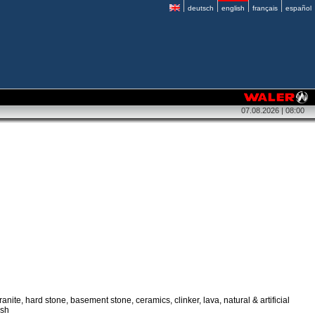
deutsch
english
français
español
07.08.2026 | 08:00
anite, hard stone, basement stone, ceramics, clinker, lava, natural & artificial
esh