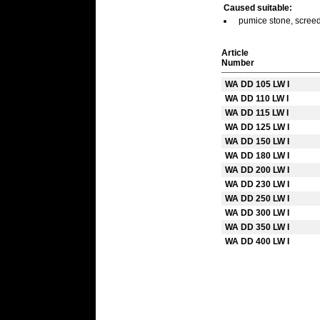
Caused suitable:
pumice stone, screed,
Article
Number
WA DD 105 LW I
WA DD 110 LW I
WA DD 115 LW I
WA DD 125 LW I
WA DD 150 LW I
WA DD 180 LW I
WA DD 200 LW I
WA DD 230 LW I
WA DD 250 LW I
WA DD 300 LW I
WA DD 350 LW I
WA DD 400 LW I