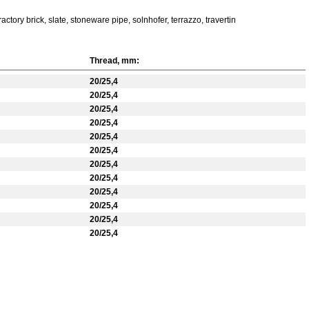
ctory brick, slate, stoneware pipe, solnhofer, terrazzo, travertin
Thread, mm:
20/25,4
20/25,4
20/25,4
20/25,4
20/25,4
20/25,4
20/25,4
20/25,4
20/25,4
20/25,4
20/25,4
20/25,4