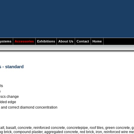
systems
Accessories
Exhibitions
About Us
Contact
Home
 - standard
ts
n
discs change
lded edge
 and correct diamond concentration
lt, basalt, concrete, reinforced concrete, concretepipe, roof tiles, green concrete, gr
ng brick, compound plaster, aggregated concrete, red brick, iron, reinforced wire m