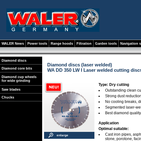
WALER News
Power tools
Range hoods
Filtration
Garden tools
Navigation 
Diamond discs
Diamond discs (laser welded)
Diamond core bits
WA DD 350 LW I Laser welded cutting discs
Diamond cup wheels
for wide grinding
Type: Dry cutting
Saw blades
Outstanding clean cu
Strong dust reductio
Chucks
No cooling breaks, 
Segmented laser-we
Best diamond quality
Application
Optimal suitable:
Cast iron pipes, aspha
enlarge
stone, porotone, faci