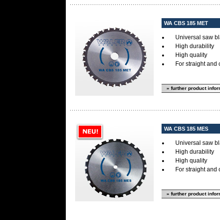
WA CBS 185 MET
Universal saw bl
High durability
High quality
For straight and 
» further product info
WA CBS 185 MES
Universal saw bl
High durability
High quality
For straight and 
» further product info