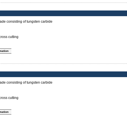
ade consisting of tungsten carbide
cross cutting
rmation
ade consisting of tungsten carbide
cross cutting
rmation