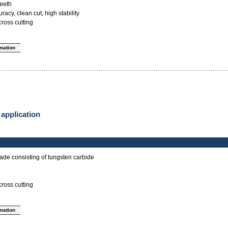
teeth
acy, clean cut, high stability
cross cutting
rmation
 application
ade consisting of tungsten carbide
cross cutting
rmation