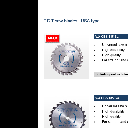
T.C.T saw blades - USA type
WA CBS 185 SL
Universal saw bl
High durability
High quality
For straight and 
» further product info
WA CBS 185 SW
Universal saw bl
High durability
High quality
For straight and 