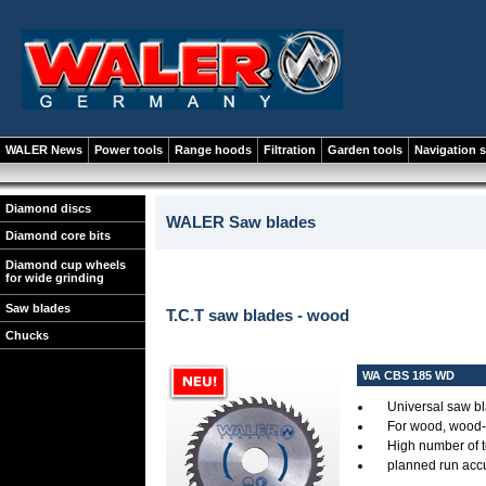
WALER News
Power tools
Range hoods
Filtration
Garden tools
Navigation 
Diamond discs
WALER Saw blades
Diamond core bits
Diamond cup wheels
for wide grinding
Saw blades
T.C.T saw blades - wood
Chucks
WA CBS 185 WD
Universal saw bl
For wood, wood-s
High number of 
planned run accur