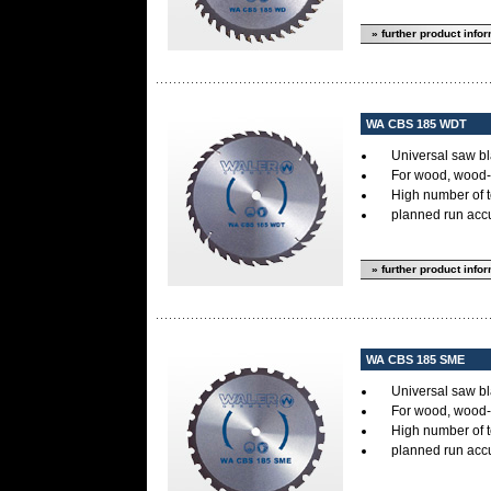
» further product info
WA CBS 185 WDT
Universal saw bl
For wood, wood-s
High number of 
planned run accur
» further product info
WA CBS 185 SME
Universal saw bl
For wood, wood-s
High number of 
planned run accur