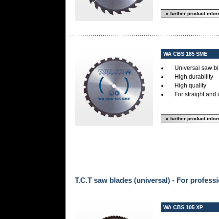
» further product info
WA CBS 185 SME
Universal saw bl
High durability
High quality
For straight and 
» further product info
T.C.T saw blades (universal) - For professi
WA CBS 105 XP