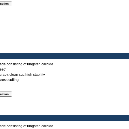
rmation
ade consisting of tungsten carbide
teeth
acy, clean cut, high stability
cross cutting
rmation
ade consisting of tungsten carbide