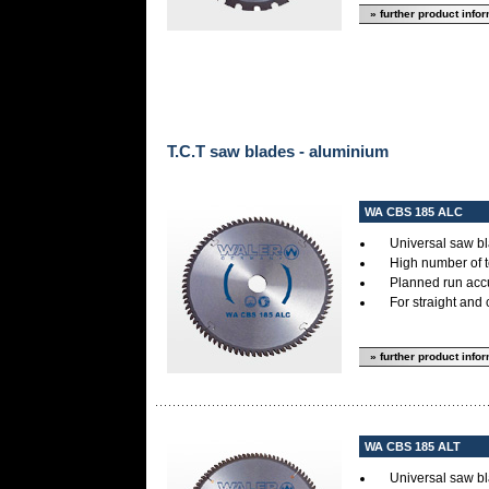
» further product info
T.C.T saw blades - aluminium
WA CBS 185 ALC
Universal saw bl
High number of 
Planned run accur
For straight and 
» further product info
WA CBS 185 ALT
Universal saw bl