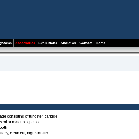
systems
Accessories
Exhibitions
About Us
Contact
Home
ade consisting of tungsten carbide
imilar materials, plastic
teeth
acy, clean cut, high stability