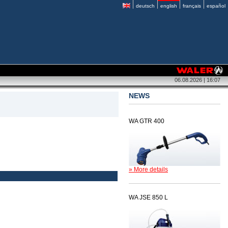
deutsch
english
français
español
06.08.2026 | 16:07
NEWS
WA GTR 400
» More details
WA JSE 850 L