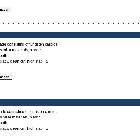
rmation
ade consisting of tungsten carbide
imilar materials, plastic
teeth
acy, clean cut, high stability
rmation
ade consisting of tungsten carbide
imilar materials, plastic
teeth
acy, clean cut, high stability