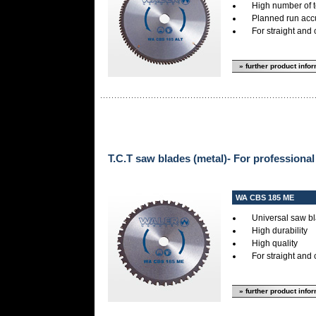
High number of 
Planned run accur
For straight and 
» further product info
T.C.T saw blades (metal)- For professional
WA CBS 185 ME
Universal saw bl
High durability
High quality
For straight and 
» further product info