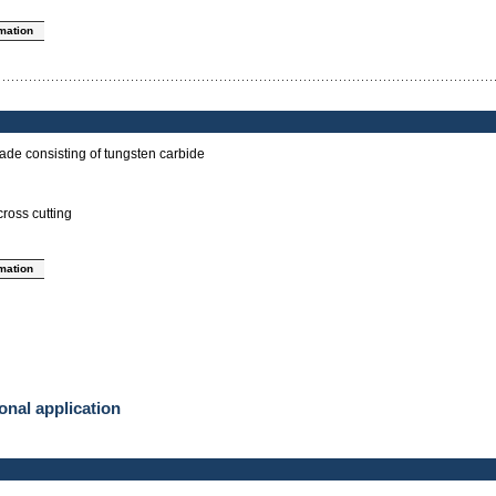
rmation
ade consisting of tungsten carbide
cross cutting
rmation
onal application