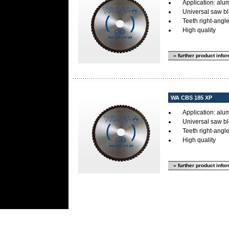
Application: alum
Universal saw bl
Teeth right-angl
High quality
» further product info
WA CBS 185 XP
Application: alum
Universal saw bl
Teeth right-angl
High quality
» further product info