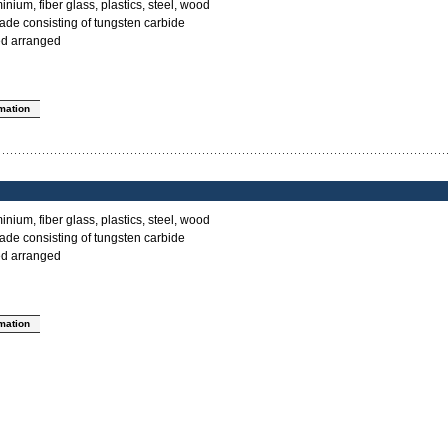
inium, fiber glass, plastics, steel, wood
ade consisting of tungsten carbide
ed arranged
rmation
inium, fiber glass, plastics, steel, wood
ade consisting of tungsten carbide
ed arranged
rmation