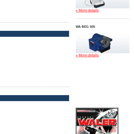
» More details
WA BEG 405
» More details