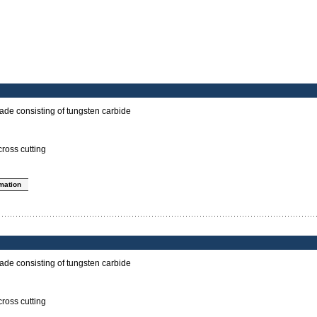
ade consisting of tungsten carbide
cross cutting
rmation
ade consisting of tungsten carbide
cross cutting