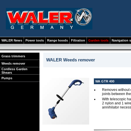
WALER News
Power tools
Range hoods
Filtration
Garden tools
Navigation 
Grass trimmers
WALER Weeds remover
Weeds remover
Cordless Garden
Shears
Pumps
WA GTR 400
Removes without d
joints between the
With telescopic h
2 nylon and 1 wir
annihilator neces