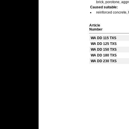
brick, porotone, agg
Caused suitable:
reinforced concrete, 
Article
Number
WA DD 115 TXS
WA DD 125 TXS
WA DD 150 TXS
WA DD 180 TXS
WA DD 230 TXS