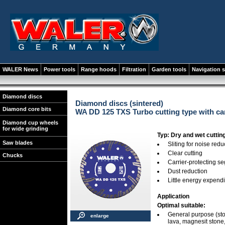
WALER News
Power tools
Range hoods
Filtration
Garden tools
Navigation 
Diamond discs
Diamond discs (sintered)
Diamond core bits
WA DD 125 TXS Turbo cutting type with car
Diamond cup wheels
for wide grinding
Typ: Dry and wet cuttin
Saw blades
Sliting for noise redu
Clear cutting
Chucks
Carrier-protecting s
Dust reduction
Little energy expend
Application
Optimal suitable:
General purpose (stone
enlarge
lava, magnesit stone, 