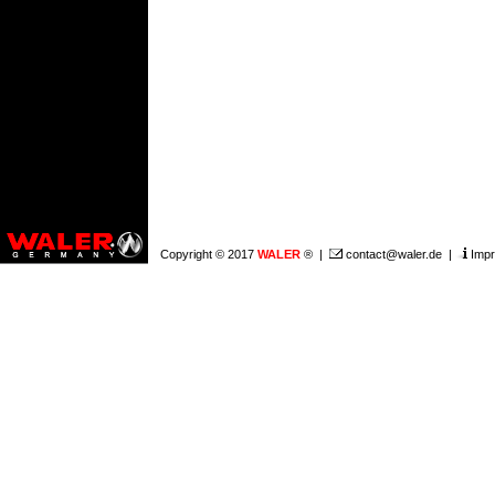
Copyright © 2017
WALER
® |
contact@waler.de
|
Impr