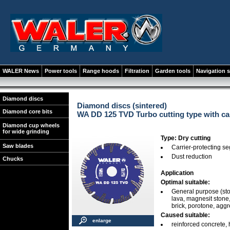
WALER News
Power tools
Range hoods
Filtration
Garden tools
Navigation 
Diamond discs
Diamond discs (sintered)
Diamond core bits
WA DD 125 TVD Turbo cutting type with ca
Diamond cup wheels
for wide grinding
Type: Dry cutting
Saw blades
Carrier-protecting s
Dust reduction
Chucks
Application
Optimal suitable:
General purpose (stone
lava, magnesit stone, 
brick, porotone, agg
Caused suitable:
enlarge
reinforced concrete, 