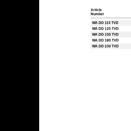
Article
Number
WA DD 115 TVD
WA DD 125 TVD
WA DD 150 TVD
WA DD 180 TVD
WA DD 230 TVD