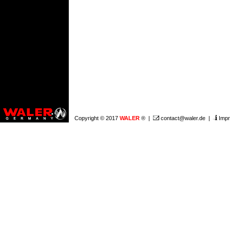
Copyright © 2017
WALER
® |
contact@waler.de
|
Impr