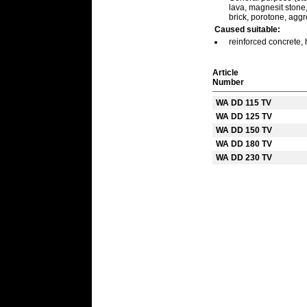
lava, magnesit stone, 
brick, porotone, agg
Caused suitable:
reinforced concrete, 
Article
Number
WA DD 115 TV
WA DD 125 TV
WA DD 150 TV
WA DD 180 TV
WA DD 230 TV