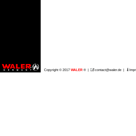
Copyright © 2017
WALER
® |
contact@waler.de
|
Impr