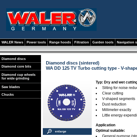
WALER News
Power tools
Range hoods
Filtration
Garden tools
Navigation 
Diamond discs
Diamond discs (sintered)
Diamond core bits
WA DD 125 TV Turbo cutting type - V-sha
Diamond cup wheels
for wide grinding
Typ: Dry and wet cuttin
Saw blades
Sliting for noise redu
Clear cutting
Chucks
V-shaped segments
Dust reduction
Millimeter-exactly
Little energy expend
Application
Optimal suitable:
enlarge
General purpose (stone