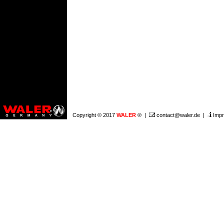
Copyright © 2017
WALER
® |
contact@waler.de
|
Impr