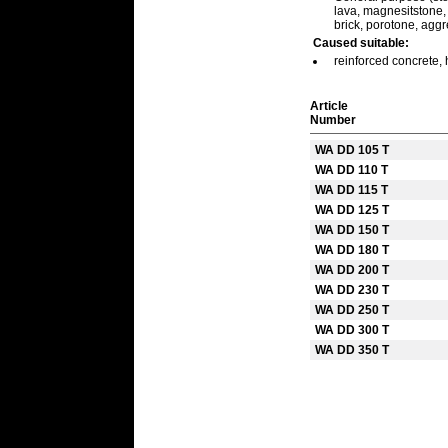
lava, magnesitstone, m
brick, porotone, agg
Caused suitable:
reinforced concrete, 
Article
Number
WA DD 105 T
WA DD 110 T
WA DD 115 T
WA DD 125 T
WA DD 150 T
WA DD 180 T
WA DD 200 T
WA DD 230 T
WA DD 250 T
WA DD 300 T
WA DD 350 T