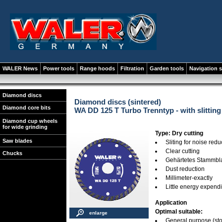
WALER News
Power tools
Range hoods
Filtration
Garden tools
Navigation 
Diamond discs
Diamond discs (sintered)
Diamond core bits
WA DD 125 T Turbo Trenntyp - with slitting
Diamond cup wheels
for wide grinding
Type: Dry cutting
Saw blades
Sliting for noise redu
Clear cutting
Chucks
Gehärtetes Stammbla
Dust reduction
Millimeter-exactly
Little energy expend
Application
Optimal suitable:
enlarge
General purpose (stone