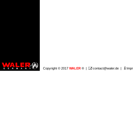
Copyright © 2017
WALER
® |
contact@waler.de
|
Impr