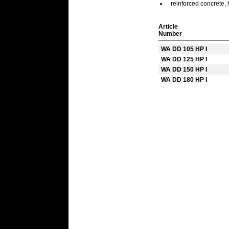
reinforced concrete, 
Article
Number
WA DD 105 HP I
WA DD 125 HP I
WA DD 150 HP I
WA DD 180 HP I