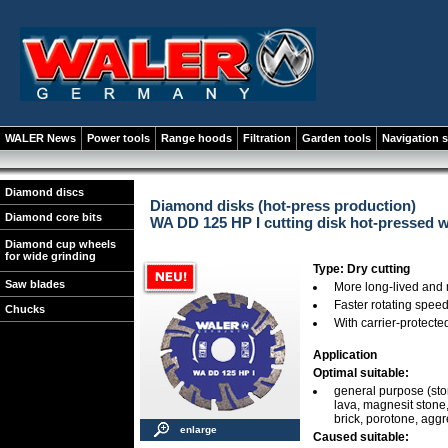
WALER News
Power tools
Range hoods
Filtration
Garden tools
Navigation 
Diamond discs
Diamond disks (hot-press production)
Diamond core bits
WA DD 125 HP I cutting disk hot-pressed 
Diamond cup wheels
for wide grinding
Type: Dry cutting
Saw blades
More long-lived and
Faster rotating spee
Chucks
With carrier-protect
Application
Optimal suitable:
general purpose (stone
lava, magnesit stone, 
brick, porotone, agg
enlarge
Caused suitable: